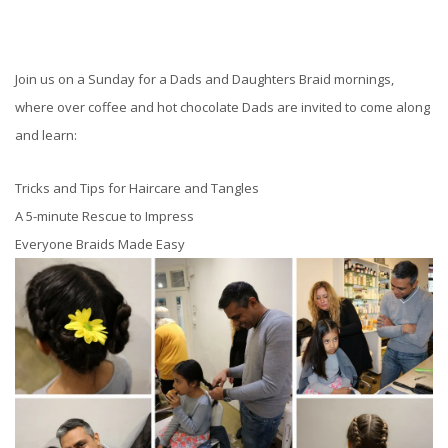
Join us on a Sunday for a Dads and Daughters Braid mornings,
where over coffee and hot chocolate Dads are invited to come along
and learn:
Tricks and Tips for Haircare and Tangles
A 5-minute Rescue to Impress
Everyone Braids Made Easy