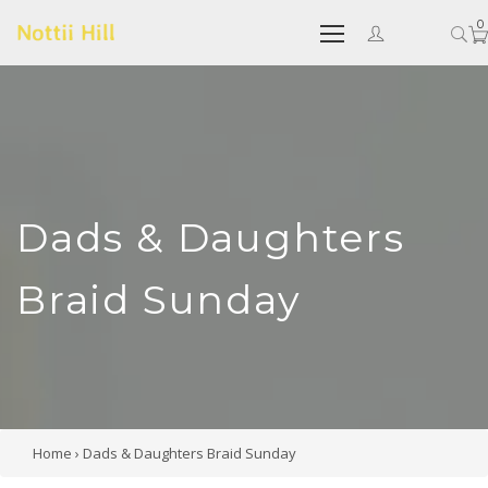
0
Dads & Daughters
Braid Sunday
Home
›
Dads & Daughters Braid Sunday