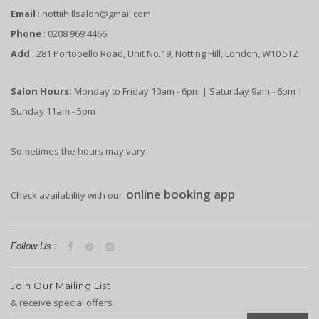
Email
: nottiihillsalon@gmail.com
Phone
: 0208 969 4466
Add
: 281 Portobello Road, Unit No.19, Notting Hill, London, W10 5TZ
Salon Hours:
Monday to Friday 10am - 6pm | Saturday 9am - 6pm |
Sunday 11am - 5pm
Sometimes the hours may vary
online booking app
Check availability with our
Follow Us :
Join Our Mailing List
& receive special offers