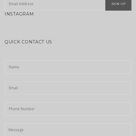
SIGN UP
INSTAGRAM
QUICK CONTACT US